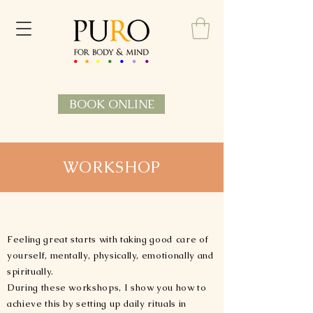
BOOK ONLINE
WORKSHOP
Feeling great starts with taking good care of
yourself, mentally, physically, emotionally and
spiritually.
During these workshops, I show you how to
achieve this by setting up daily rituals in