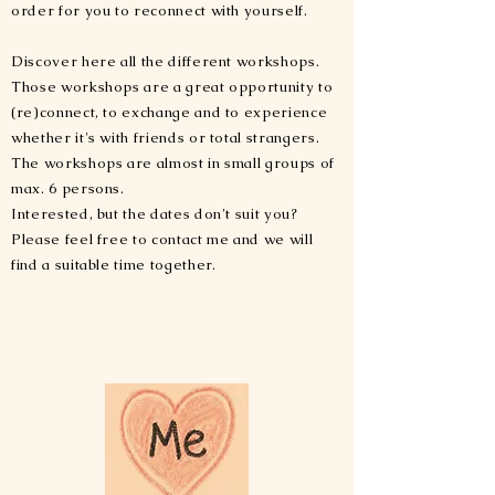
order for you to reconnect with yourself.
Discover here all the different workshops.
Those workshops are a great opportunity to
(re)connect, to exchange and to experience
whether it's with friends or total strangers.
The workshops are almost in small groups of
max. 6 persons.
Interested, but the dates don't suit you?
Please feel free to contact me and we will
find a suitable time together.