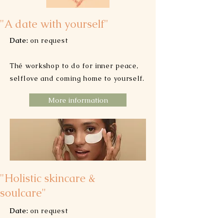
"A date with yourself"
Date:
on request
Thé workshop to do for inner peace,
selflove and coming home to yourself.
More information
"Holistic skincare &
soulcare"
Date:
on request