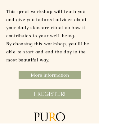
This great workshop will teach you
and give you tailored advices about
your daily skincare ritual an how it
contributes to your well-being.
By choosing this workshop, you'lll be
able to start and end the day in the
most beautiful way.
More information
I REGISTER!