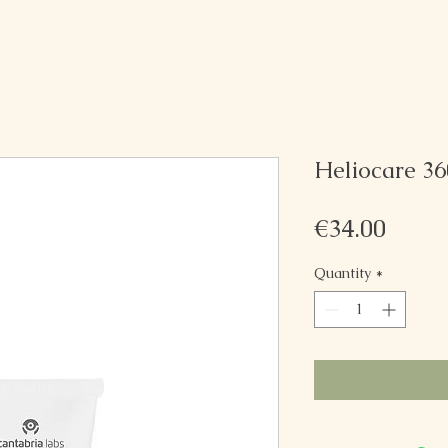
Heliocare 36
Price
€34.00
Quantity
*