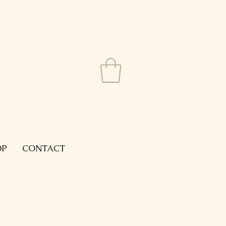
OP
CONTACT