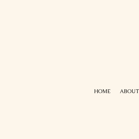
HOME
ABOUT