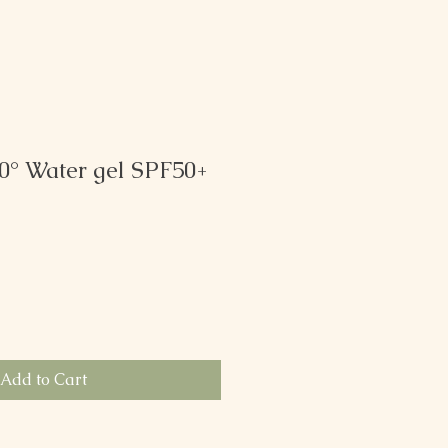
0° Water gel SPF50+
Add to Cart