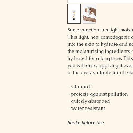
Sun protection in a light moist
This light, non-comedogenic 
into the skin to hydrate and 
the moisturizing ingredients 
hydrated for a long time. This
you will enjoy applying it eve
to the eyes, suitable for all s
- vitamin E
- protects against pollution
- quickly absorbed
- water resistant
Shake before use