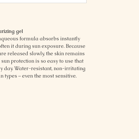
urizing gel
aqueous formula absorbs instantly
soften it during sun exposure. Because
are released slowly, the skin remains
 sun protection is so easy to use that
ry day. Water-resistant, non-irritating
kin types – even the most sensitive.