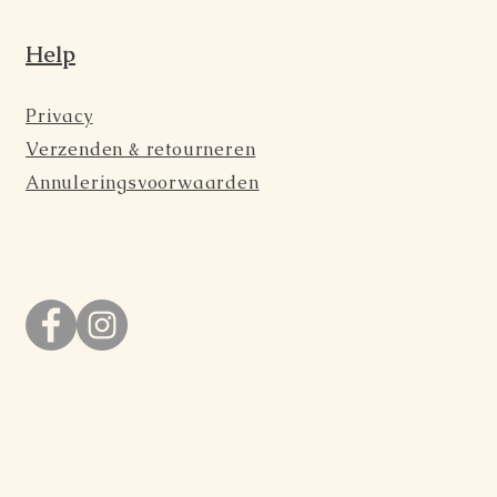
Help
Privacy
Verzenden & retourneren
Annuleringsvoorwaarden