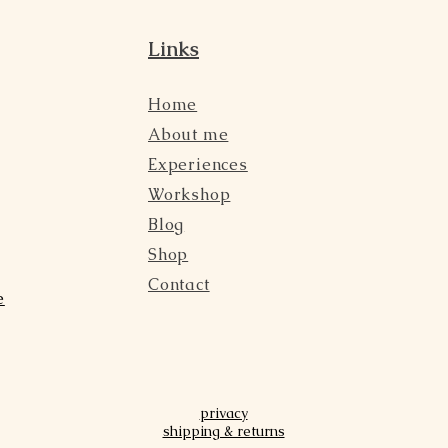
Links
Home
About me
Experiences
Workshop
Blog
Shop
Contact
e
privacy
shipping & returns