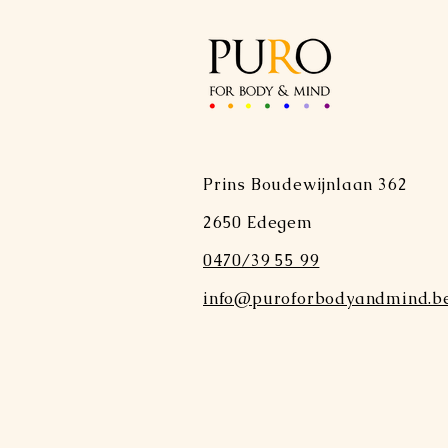
Prins Boudewijnlaan 362
2650 Edegem
0470/39 55 99
info@puroforbodyandmind.b