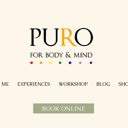
 ME
EXPERIENCES
WORKSHOP
BLOG
SH
BOOK ONLINE