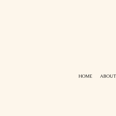
HOME
ABOUT