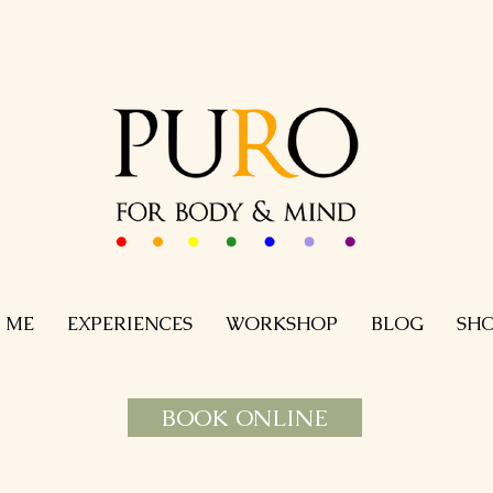
 ME
EXPERIENCES
WORKSHOP
BLOG
SH
BOOK ONLINE