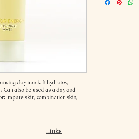
nsing clay mask. It hydrates, 
n. Can also be used as a day and 
: impure skin, combination skin, 
Links